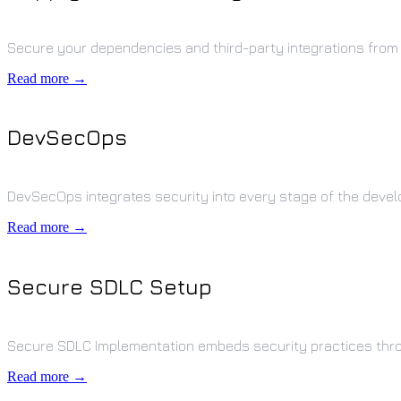
Secure your dependencies and third-party integrations from
Read more →
DevSecOps
DevSecOps integrates security into every stage of the deve
Read more →
Secure SDLC Setup
Secure SDLC Implementation embeds security practices thr
Read more →