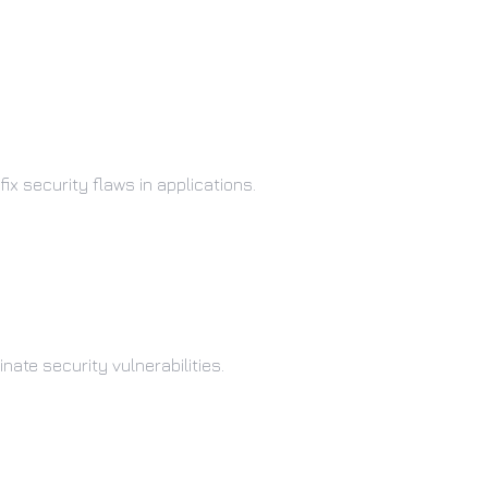
ix security flaws in applications.
ate security vulnerabilities.