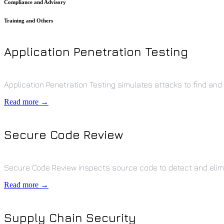
Compliance and Advisory
Training and Others
Application Penetration Testing
Application Penetration Testing simulates attacks to find and f
Read more →
Secure Code Review
Secure Code Review inspects source code to detect and elimin
Read more →
Supply Chain Security