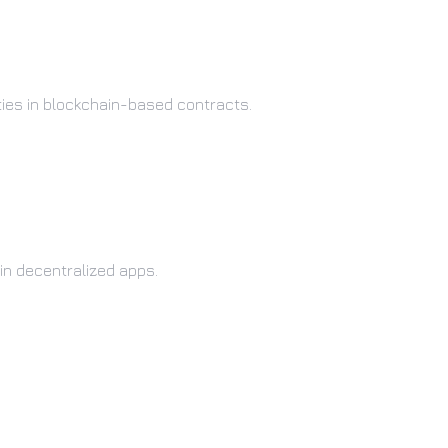
ties in blockchain-based contracts.
in decentralized apps.