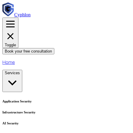
Cyphlon
Toggle
Book your free consultation
Home
Services
Application Security
Infrastructure Security
AI Security