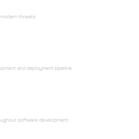
 modern threats.
lopment and deployment pipeline.
oughout software development.