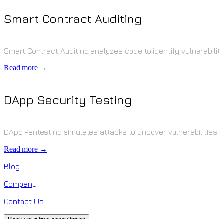
Smart Contract Auditing
Smart Contract Auditing analyzes code to identify vulnerabili
Read more →
DApp Security Testing
DApp Pentesting simulates attacks to uncover vulnerabilities 
Read more →
Blog
Company
Contact Us