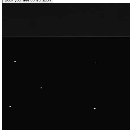
Book your free consultation